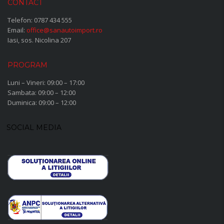
CONTACT
Telefon:
0787 434 555
Email:
office@sanautoimport.ro
Iasi, sos. Nicolina 207
PROGRAM
Luni – Vineri: 09:00 – 17:00
Sambata: 09:00 – 12:00
Duminica: 09:00 – 12:00
SOCIAL MEDIA