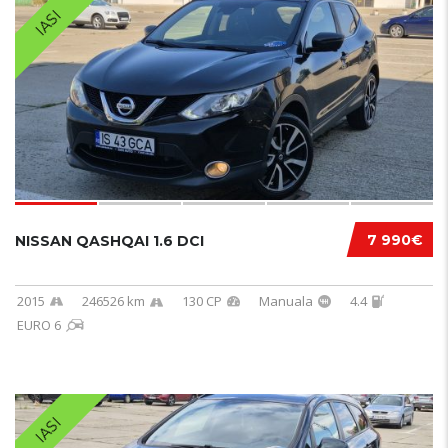
IASI
7 990€
NISSAN QASHQAI 1.6 DCI
2015
246526 km
130 CP
Manuala
4.4
EURO 6
IASI