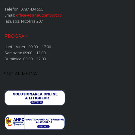
Telefon:
0787 434 555
Email:
office@sanautoimport.ro
Iasi, sos. Nicolina 207
PROGRAM
Luni – Vineri: 09:00 – 17:00
Sambata: 09:00 – 12:00
Duminica: 09:00 – 12:00
SOCIAL MEDIA