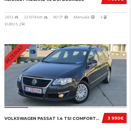
2013
221074 km
90 CP
Manuala
4
EURO 5
REZERVAT
3 990€
VOLKSWAGEN PASSAT 1.4 TSI COMFORTLINE