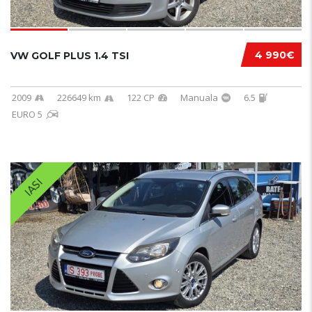
4 990€
VW GOLF PLUS 1.4 TSI
2009
226649 km
122 CP
Manuala
6.5
EURO 5
IASI