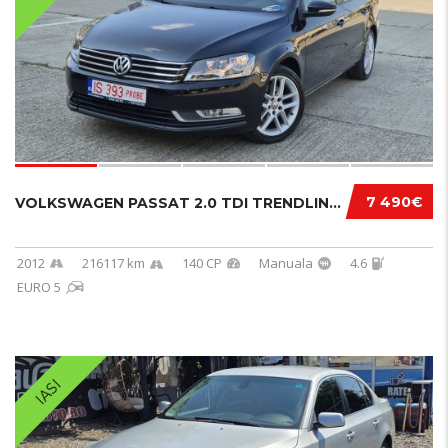
7 490€
VOLKSWAGEN PASSAT 2.0 TDI TRENDLINE BLUEMOTI...
2012
216117 km
140 CP
Manuala
4.6
EURO 5
IASI