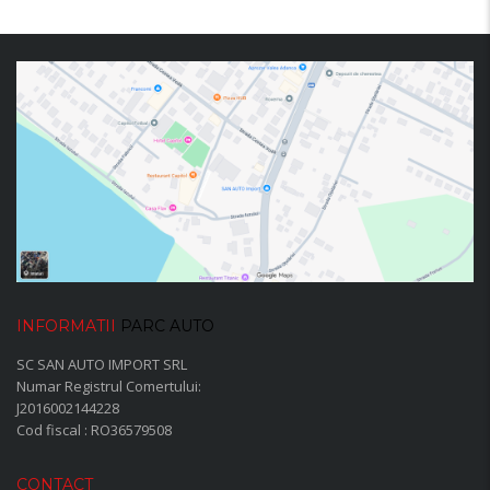
INFORMATII
PARC AUTO
SC SAN AUTO IMPORT SRL
Numar Registrul Comertului:
J2016002144228
Cod fiscal : RO36579508
CONTACT