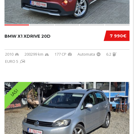
7 990€
BMW X1 XDRIVE 20D
2010
200299 km
177 CP
Automata
6.2
EURO 5
IASI