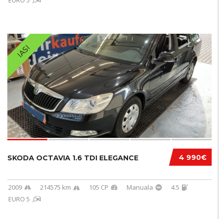
EURO 5
IASI
4 990€
SKODA OCTAVIA 1.6 TDI ELEGANCE
2009
214575 km
105 CP
Manuala
4.5
EURO 5