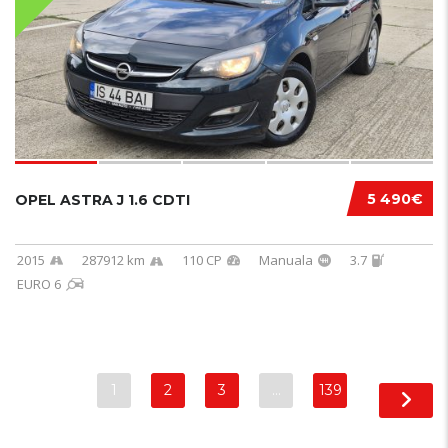
5 490€
OPEL ASTRA J 1.6 CDTI
2015
287912 km
110 CP
Manuala
3.7
EURO 6
1
2
3
…
139