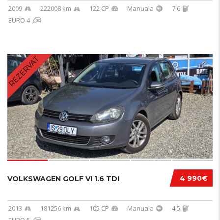
2009
222008 km
122 CP
Manuala
7.6
EURO 4
REZERVAT
4 990€
VOLKSWAGEN GOLF VI 1.6 TDI
2013
181256 km
105 CP
Manuala
4.5