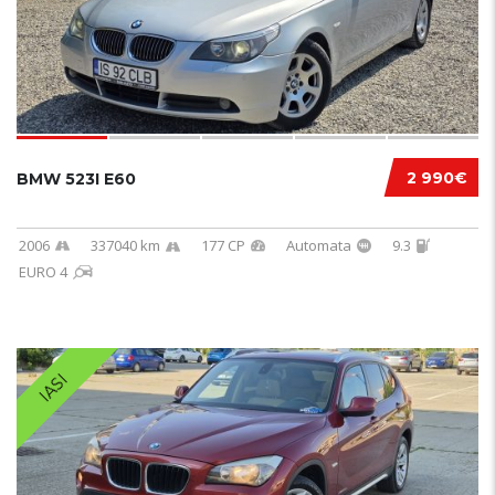
2 990€
BMW 523I E60
2006
337040 km
177 CP
Automata
9.3
EURO 4
IASI