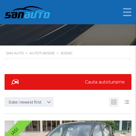
SCENIC
SAN AUTO
>
AUTOTURISME
>
SCENIC
Cauta autoturisme
Date: newest first
IASI