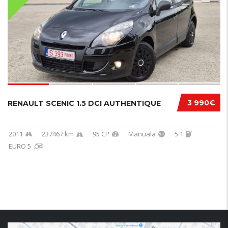
3 990€
RENAULT SCENIC 1.5 DCI AUTHENTIQUE
2011
237467 km
95 CP
Manuala
5.1
EURO 5