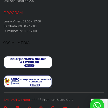
Iasi, sos. Nicolina 207
PROGRAM
Luni – Vineri: 09:00 – 17:00
Sambata: 09:00 – 12:00
Duminica: 09:00 – 12:00
SOCIAL MEDIA
SAN AUTO Import
* * * * * Premium Used Cars