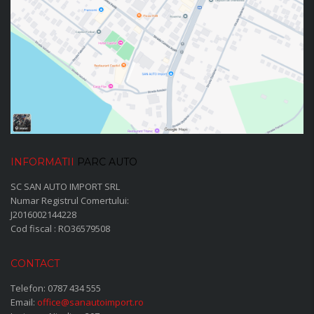
INFORMATII
PARC AUTO
SC SAN AUTO IMPORT SRL
Numar Registrul Comertului:
J2016002144228
Cod fiscal : RO36579508
CONTACT
Telefon:
0787 434 555
Email:
office@sanautoimport.ro