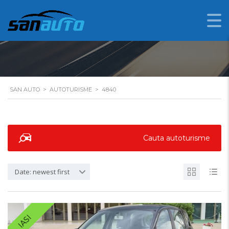
4840
SAN AUTO
>
AUTOTURISME
>
4840
Cauta autoturisme
Date: newest first
IASI