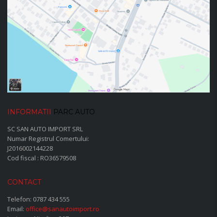
INFORMATII
PARC AUTO
SC SAN AUTO IMPORT SRL
Numar Registrul Comertului:
J2016002144228
Cod fiscal : RO36579508
CONTACT
Telefon:
0787 434 555
Email:
office@sanautoimport.ro