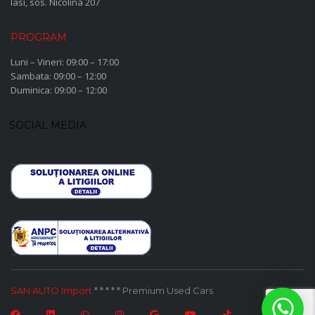
Iasi, sos. Nicolina 207
PROGRAM
Luni – Vineri: 09:00 – 17:00
Sambata: 09:00 – 12:00
Duminica: 09:00 – 12:00
SOCIAL MEDIA
SAN AUTO Import
* * * * * Premium Used Cars