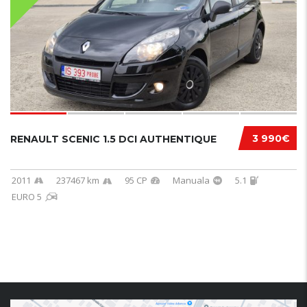
3 990€
RENAULT SCENIC 1.5 DCI AUTHENTIQUE
2011
237467 km
95 CP
Manuala
5.1
EURO 5