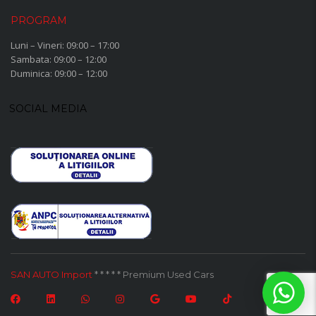
PROGRAM
Luni – Vineri: 09:00 – 17:00
Sambata: 09:00 – 12:00
Duminica: 09:00 – 12:00
SOCIAL MEDIA
SAN AUTO Import
* * * * * Premium Used Cars