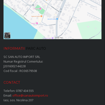
INFORMATII
PARC AUTO
SC SAN AUTO IMPORT SRL
Numar Registrul Comertului:
J2016002144228
Cod fiscal : RO36579508
CONTACT
Telefon:
0787 434 555
Email:
office@sanautoimport.ro
Iasi, sos. Nicolina 207