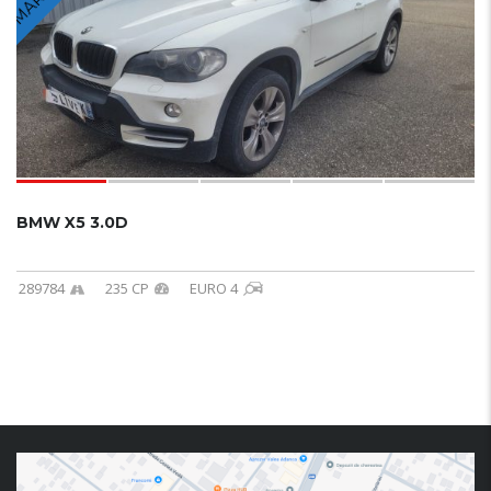
BMW X5 3.0D
289784
235 CP
EURO 4