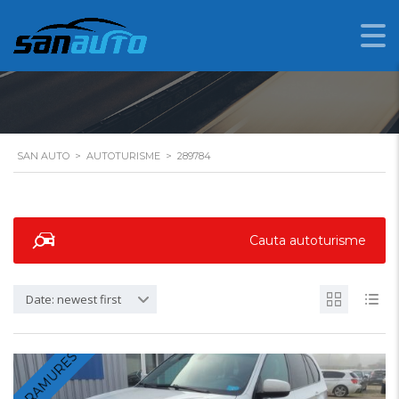
289784
SAN AUTO
>
AUTOTURISME
>
289784
Cauta autoturisme
Date: newest first
MARAMURES