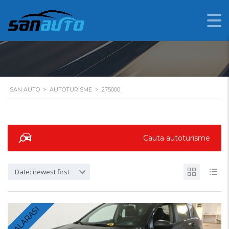
275000
SAN AUTO
>
AUTOTURISME
>
275000
Cauta autoturisme
Date: newest first
CALARASI