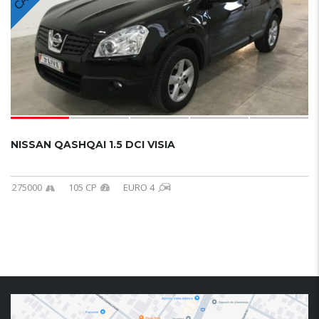
NISSAN QASHQAI 1.5 DCI VISIA
275000
105 CP
EURO 4