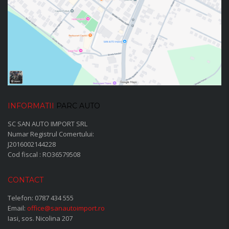
INFORMATII
PARC AUTO
SC SAN AUTO IMPORT SRL
Numar Registrul Comertului:
J2016002144228
Cod fiscal : RO36579508
CONTACT
Telefon:
0787 434 555
Email:
office@sanautoimport.ro
Iasi, sos. Nicolina 207