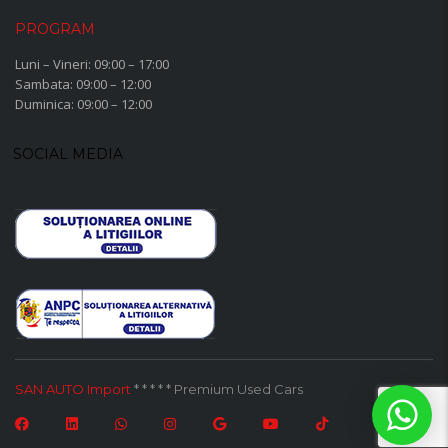
PROGRAM
Luni – Vineri: 09:00 – 17:00
Sambata: 09:00 – 12:00
Duminica: 09:00 – 12:00
SOCIAL MEDIA
SAN AUTO Import
* * * * * Premium Used Cars